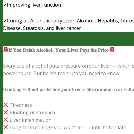
✔Improving liver function
✔Curing of: Alcoholic Fatty Liver, Alcoholic Hepatitis, Fibros
Disease, Steatosis, and liver cancer
𝐈𝐟
𝐘𝐨𝐮
𝐃𝐫𝐢𝐧𝐤
𝐀𝐥𝐜𝐨𝐡𝐨𝐥
,
𝐘𝐨𝐮𝐫
𝐋𝐢𝐯𝐞𝐫
𝐏𝐚𝐲𝐬
𝐭𝐡𝐞
𝐏𝐫𝐢𝐜𝐞
Every cup of alcohol puts pressure on your liver — which i
powerhouse. But here’s the truth you need to know:
𝐃𝐫𝐢𝐧𝐤𝐢𝐧𝐠 𝐰𝐢𝐭𝐡𝐨𝐮𝐭 𝐩𝐫𝐨𝐭𝐞𝐜𝐭𝐢𝐧𝐠 𝐲𝐨𝐮𝐫 𝐥𝐢𝐯𝐞𝐫 𝐢𝐬 𝐥𝐢𝐤𝐞 𝐫𝐮𝐧𝐧𝐢𝐧𝐠 𝐚 𝐜𝐚𝐫 𝐰𝐢𝐭𝐡
Tiredness
Bloating of stomach
Liver inflammation
Long-term damage you won’t feel… until it’s too late