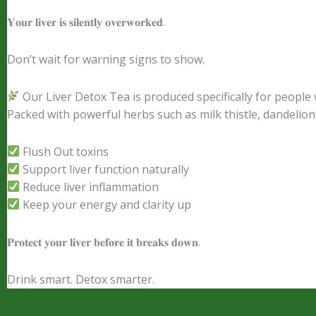
𝐘𝐨𝐮𝐫 𝐥𝐢𝐯𝐞𝐫 𝐢𝐬 𝐬𝐢𝐥𝐞𝐧𝐭𝐥𝐲 𝐨𝐯𝐞𝐫𝐰𝐨𝐫𝐤𝐞𝐝.
Don’t wait for warning signs to show.
Our Liver Detox Tea is produced specifically for people
Packed with powerful herbs such as milk thistle, dandelion 
Flush Out toxins
Support liver function naturally
Reduce liver inflammation
Keep your energy and clarity up
𝐏𝐫𝐨𝐭𝐞𝐜𝐭 𝐲𝐨𝐮𝐫 𝐥𝐢𝐯𝐞𝐫 𝐛𝐞𝐟𝐨𝐫𝐞 𝐢𝐭 𝐛𝐫𝐞𝐚𝐤𝐬 𝐝𝐨𝐰𝐧.
Drink smart. Detox smarter.