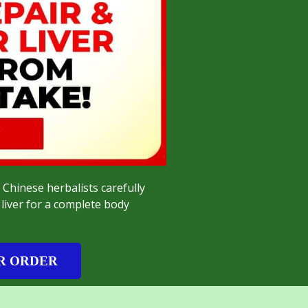
 Chinese herbalists carefully
liver for a complete body
R ORDER