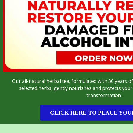
Our all-natural herbal tea, formulated with 30 years of
selected herbs, gently nourishes and protects your 
transformation.
CLICK HERE TO PLACE YOU