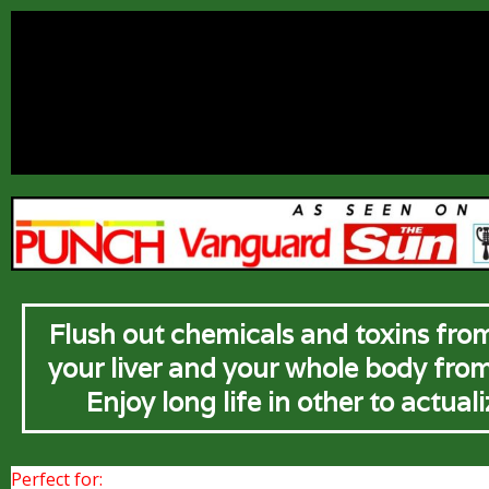
Flush out chemicals and toxins from
your liver and your whole body fro
Enjoy long life in other to actual
Perfect for: