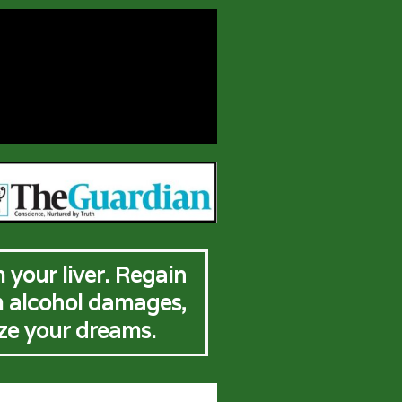
 your liver. Regain
m alcohol damages,
ize your dreams.