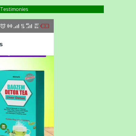
 Testimonies