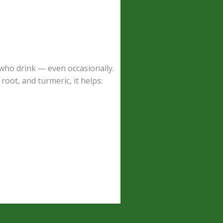
 who drink — even occasionally.
root, and turmeric, it helps: