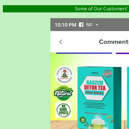
Some of Our Customers’