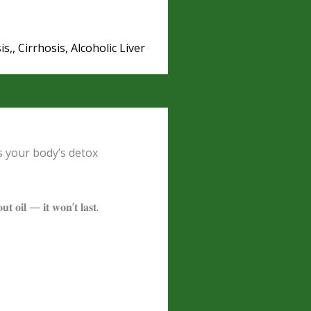
is,, Cirrhosis, Alcoholic Liver
s your body’s detox
𝐨𝐮𝐭 𝐨𝐢𝐥 — 𝐢𝐭 𝐰𝐨𝐧’𝐭 𝐥𝐚𝐬𝐭.