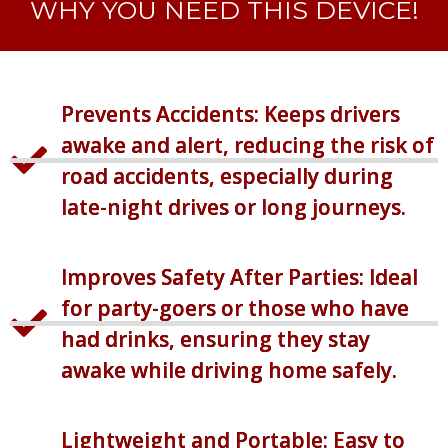
WHY YOU NEED THIS DEVICE!
Prevents Accidents: Keeps drivers
awake and alert, reducing the risk of
road accidents, especially during
late-night drives or long journeys.
Improves Safety After Parties: Ideal
for party-goers or those who have
had drinks, ensuring they stay
awake while driving home safely.
Lightweight and Portable: Easy to