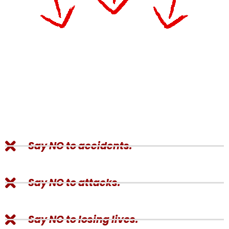
Say NO to accidents.
Say NO to attacks.
Say NO to losing lives.