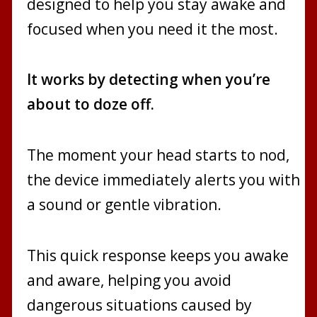
designed to help you stay awake and
focused when you need it the most.
It works by detecting when you’re
about to doze off.
The moment your head starts to nod,
the device immediately alerts you with
a sound or gentle vibration.
This quick response keeps you awake
and aware, helping you avoid
dangerous situations caused by