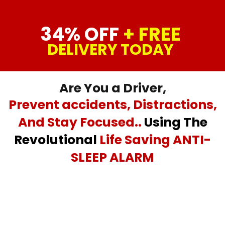
34% OFF
+ FREE
DELIVERY TODAY
Are You a Driver,
Prevent accidents, Distractions,
And Stay Focused..
Using The
Revolutional
Life Saving ANTI-
SLEEP ALARM