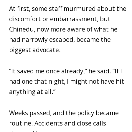
At first, some staff murmured about the
discomfort or embarrassment, but
Chinedu, now more aware of what he
had narrowly escaped, became the
biggest advocate.
“It saved me once already,” he said. “If I
had one that night, I might not have hit
anything at all.”
Weeks passed, and the policy became
routine. Accidents and close calls