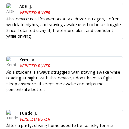
ADE .J.
VERIFIED BUYER
This device is a lifesaver! As a taxi driver in Lagos, I often
work late nights, and staying awake used to be a struggle.
Since I started using it, I feel more alert and confident
while driving.
Kemi .A.
VERIFIED BUYER
As a student, I always struggled with staying awake while
reading at night. With this device, I don’t have to fight
sleep anymore.. it keeps me awake and helps me
concentrate better.
Tunde .J.
VERIFIED BUYER
After a party, driving home used to be so risky for me