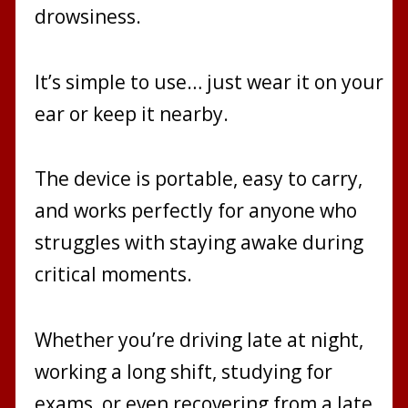
drowsiness.
It’s simple to use… just wear it on your
ear or keep it nearby.
The device is portable, easy to carry,
and works perfectly for anyone who
struggles with staying awake during
critical moments.
Whether you’re driving late at night,
working a long shift, studying for
exams, or even recovering from a late