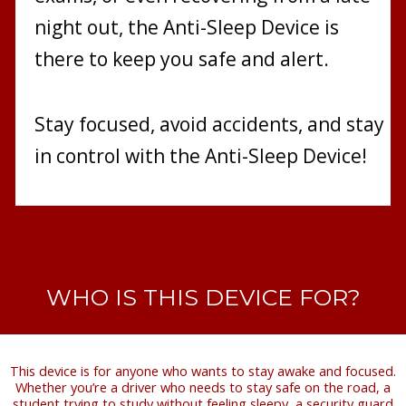
night out, the Anti-Sleep Device is
there to keep you safe and alert.
Stay focused, avoid accidents, and stay
in control with the Anti-Sleep Device!
WHO IS THIS DEVICE FOR?
This device is for anyone who wants to stay awake and focused.
Whether you’re a driver who needs to stay safe on the road, a
student trying to study without feeling sleepy, a security guard