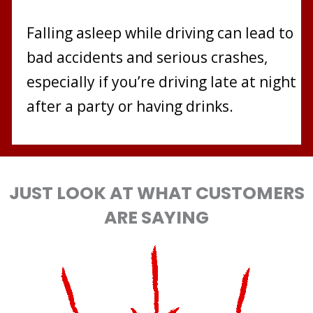
Falling asleep while driving can lead to
bad accidents and serious crashes,
especially if you’re driving late at night
after a party or having drinks.
JUST LOOK AT WHAT CUSTOMERS
ARE SAYING