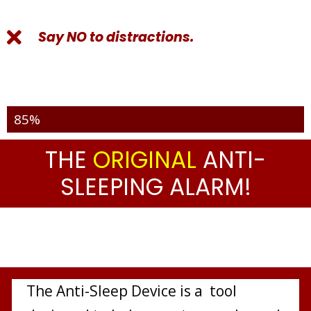
Say NO to distractions.
Over 2336 Pieces Sold Out
85%
THE
ORIGINAL
ANTI-
SLEEPING ALARM!
The Anti-Sleep Device is a tool