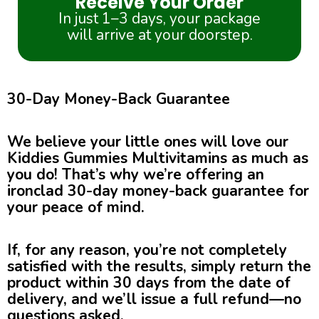
Receive Your Order
In just 1–3 days, your package
will arrive at your doorstep.
30-Day Money-Back Guarantee
We believe your little ones will love our
Kiddies Gummies Multivitamins as much as
you do! That’s why we’re offering an
ironclad 30-day money-back guarantee for
your peace of mind.
If, for any reason, you’re not completely
satisfied with the results, simply return the
product within 30 days from the date of
delivery, and we’ll issue a full refund—no
questions asked.