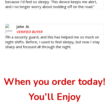
because I’d feel so sleepy. This device keeps me alert,
and I no longer worry about nodding off on the road."
John .N.
VERIFIED BUYER
I’m a security guard, and this has helped me so much on
night shifts. Before, I used to feel sleepy, but now I stay
sharp and focused all through the night.
When you order today!
You’ll Enjoy