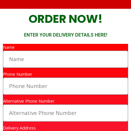
ORDER NOW!
ENTER YOUR DELIVERY DETAILS HERE!
Name
Phone Number
Alternative Phone Number
Delivery Address