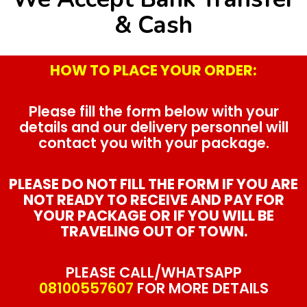
& Cash
HOW TO PLACE YOUR ORDER:
Please fill the form below with your
details and our delivery personnel will
contact you with your package.
PLEASE DO NOT FILL THE FORM IF YOU ARE
NOT READY TO RECEIVE AND PAY FOR
YOUR PACKAGE OR IF YOU WILL BE
TRAVELING OUT OF TOWN.
PLEASE CALL/WHATSAPP
08100557607
FOR MORE DETAILS