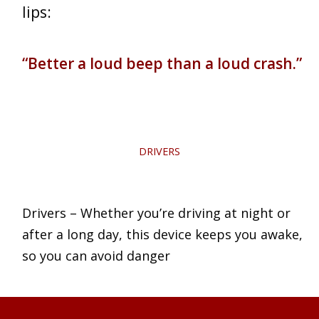
lips:
“Better a loud beep than a loud crash.”
DRIVERS
Drivers – Whether you’re driving at night or
after a long day, this device keeps you awake,
so you can avoid danger