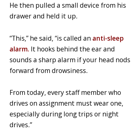
He then pulled a small device from his
drawer and held it up.
“This,” he said, “is called an
anti-sleep
alarm.
It hooks behind the ear and
sounds a sharp alarm if your head nods
forward from drowsiness.
From today, every staff member who
drives on assignment must wear one,
especially during long trips or night
drives.”