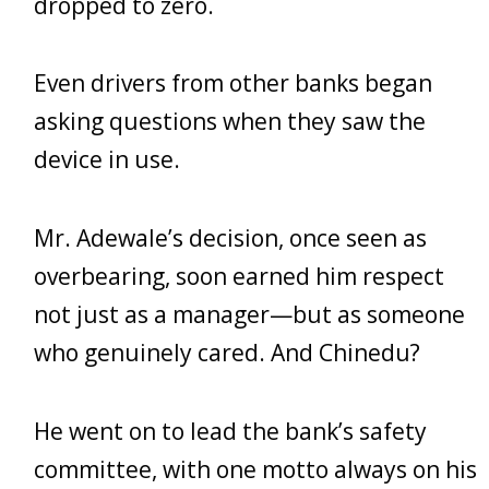
dropped to zero.
Even drivers from other banks began
asking questions when they saw the
device in use.
Mr. Adewale’s decision, once seen as
overbearing, soon earned him respect
not just as a manager—but as someone
who genuinely cared. And Chinedu?
He went on to lead the bank’s safety
committee, with one motto always on his