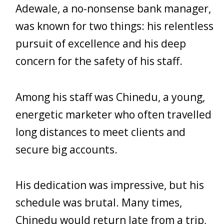
Adewale, a no-nonsense bank manager,
was known for two things: his relentless
pursuit of excellence and his deep
concern for the safety of his staff.
Among his staff was Chinedu, a young,
energetic marketer who often travelled
long distances to meet clients and
secure big accounts.
His dedication was impressive, but his
schedule was brutal. Many times,
Chinedu would return late from a trip,