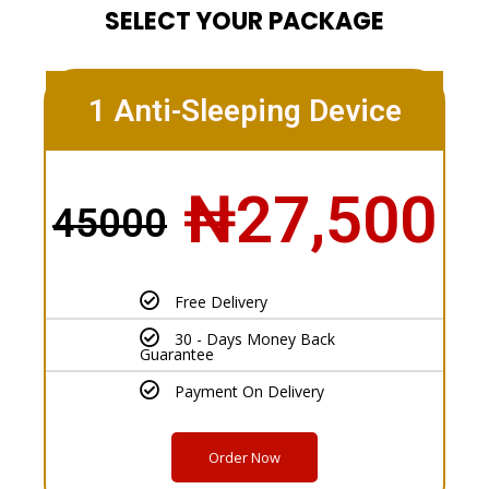
SELECT YOUR PACKAGE
1 Anti-Sleeping Device
₦27,500
45000
Free Delivery
30 - Days Money Back
Guarantee
Payment On Delivery
Order Now