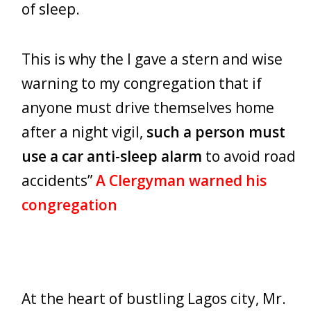
of sleep.
This is why the I gave a stern and wise
warning to my congregation that if
anyone must drive themselves home
after a night vigil,
such a person must
use a car anti-sleep alarm
to avoid road
accidents”
A Clergyman warned his
congregation
At the heart of bustling Lagos city, Mr.