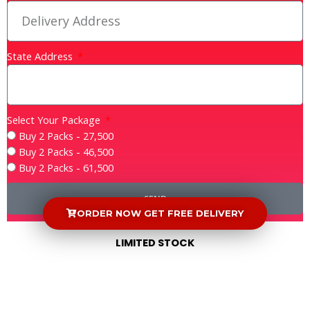
State Address
Select Your Package
Buy 2 Packs - 27,500
Buy 2 Packs - 46,500
Buy 2 Packs - 61,500
SEND
ORDER NOW GET FREE DELIVERY
LIMITED STOCK