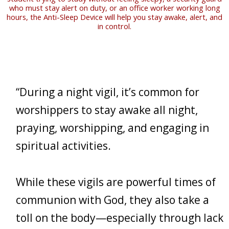
who must stay alert on duty, or an office worker working long
hours, the Anti-Sleep Device will help you stay awake, alert, and
in control.
“During a night vigil, it’s common for
worshippers to stay awake all night,
praying, worshipping, and engaging in
spiritual activities.
While these vigils are powerful times of
communion with God, they also take a
toll on the body—especially through lack