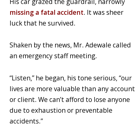
His car grazed the guardrail, narrowly
missing a fatal accident
. It was sheer
luck that he survived.
Shaken by the news, Mr. Adewale called
an emergency staff meeting.
“Listen,” he began, his tone serious, “our
lives are more valuable than any account
or client. We can’t afford to lose anyone
due to exhaustion or preventable
accidents.”