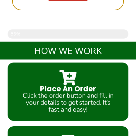
Only 9 PIECES left....
85%
HOW WE WORK
Place An Order
Click the order button and fill in
your details to get started. It’s
fast and easy!