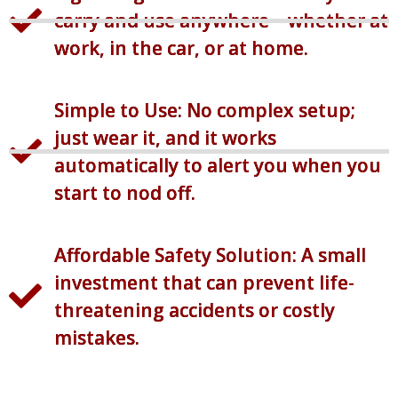
carry and use anywhere—whether at
work, in the car, or at home.
Simple to Use: No complex setup;
just wear it, and it works
automatically to alert you when you
start to nod off.
Affordable Safety Solution: A small
investment that can prevent life-
threatening accidents or costly
mistakes.