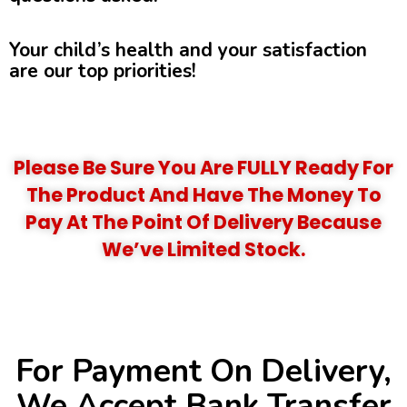
Your child’s health and your satisfaction
are our top priorities!
Please Be Sure You Are FULLY Ready For
The Product And Have The Money To
Pay At The Point Of Delivery Because
We’ve Limited Stock.
For Payment On Delivery,
We Accept Bank Transfer