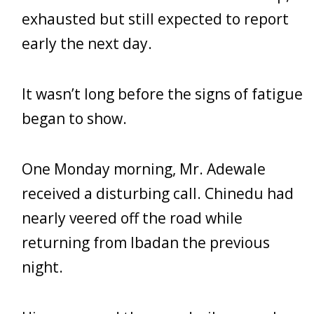
exhausted but still expected to report
early the next day.
It wasn’t long before the signs of fatigue
began to show.
One Monday morning, Mr. Adewale
received a disturbing call. Chinedu had
nearly veered off the road while
returning from Ibadan the previous
night.