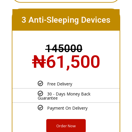
3 Anti-Sleeping Devices
145000
₦61,500
Free Delivery
30 - Days Money Back
Guarantee
Payment On Delivery
Order Now