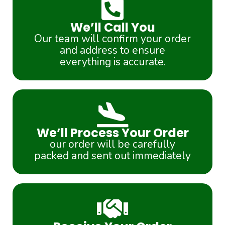
We’ll Call You
Our team will confirm your order
and address to ensure
everything is accurate.
We’ll Process Your Order
our order will be carefully
packed and sent out immediately