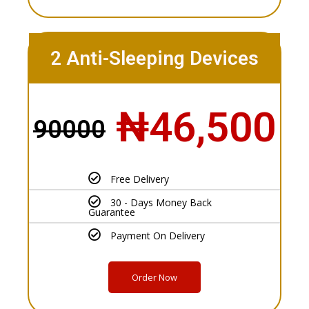
2 Anti-Sleeping Devices
₦46,500
90000
Free Delivery
30 - Days Money Back
Guarantee
Payment On Delivery
Order Now