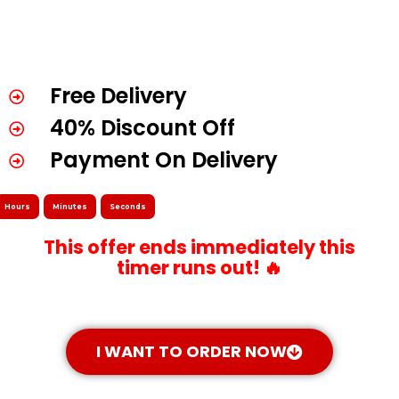
Free Delivery
40% Discount Off
Payment On Delivery
Hours
Minutes
Seconds
This offer ends immediately this
timer runs out! 🔥
I WANT TO ORDER NOW