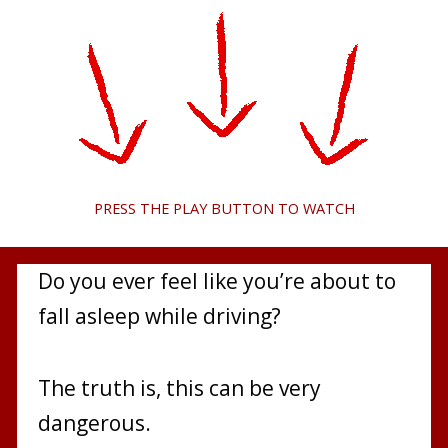
PRESS THE PLAY BUTTON TO WATCH
Do you ever feel like you’re about to
fall asleep while driving?
The truth is, this can be very
dangerous.