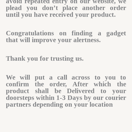
avoid repeated entry on our website, we
plead you don’t place another order
until you have received your product.
Congratulations on finding a gadget
that will improve your alertness.
Thank you for trusting us.
We will put a call across to you to
confirm the order, After which the
product shall be Delivered to your
doorsteps within 1-3 Days by our courier
partners depending on your location​