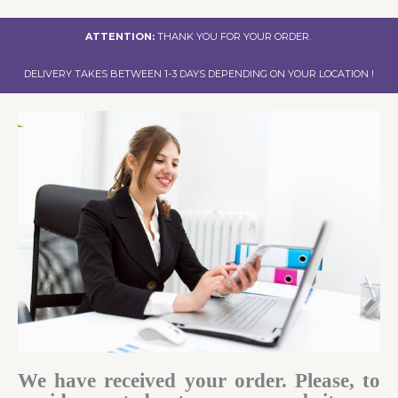
ATTENTION:
THANK YOU FOR YOUR ORDER.
DELIVERY TAKES BETWEEN 1-3 DAYS DEPENDING ON YOUR LOCATION !
We have received your order. Please, to