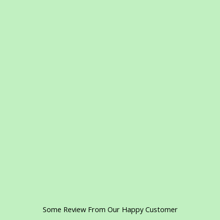
Some Review From Our Happy Customer