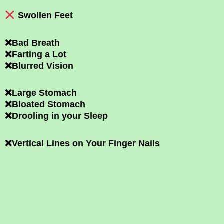
Swollen Feet
❌Bad Breath
❌Farting a Lot
❌Blurred Vision
❌Large Stomach
❌Bloated Stomach
❌Drooling in your Sleep
❌Vertical Lines on Your Finger Nails