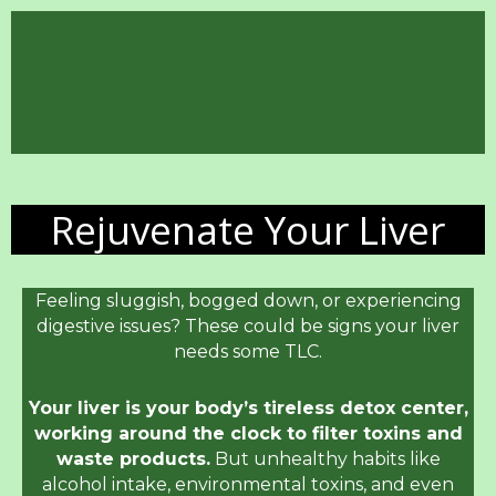
Rejuvenate Your Liver
Feeling sluggish, bogged down, or experiencing
digestive issues? These could be signs your liver
needs some TLC.
Your liver is your body’s tireless detox center,
working around the clock to filter toxins and
waste products.
But unhealthy habits like
alcohol intake, environmental toxins, and even