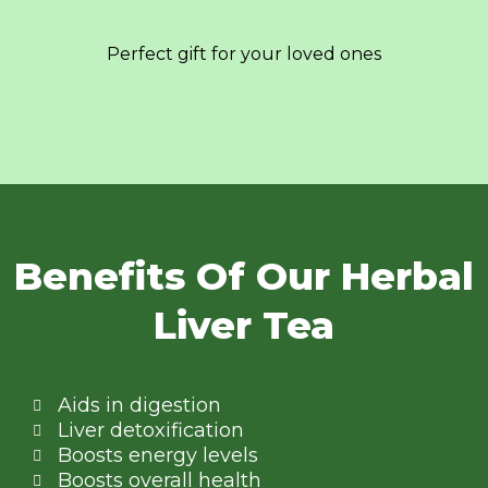
Perfect gift for your loved ones
Benefits Of Our Herbal
Liver Tea
Aids in digestion
Liver detoxification
Boosts energy levels
Boosts overall health