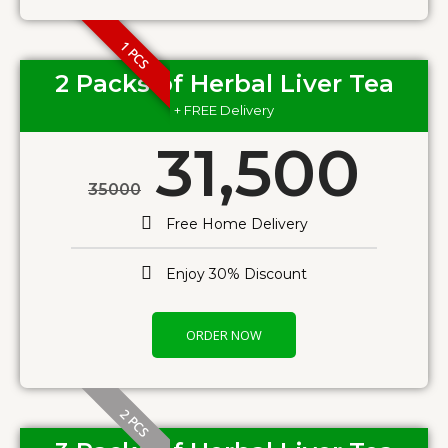
1 PCS
2 Packs of Herbal Liver Tea
+ FREE Delivery
31,500
35000
Free Home Delivery
Enjoy 30% Discount
ORDER NOW
2 PCS