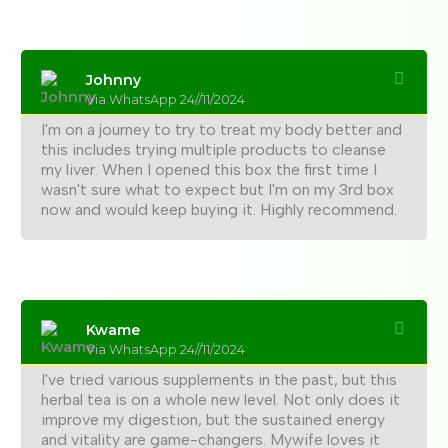
Johnny
Via WhatsApp 24//11/2024
I'm on a journey to try to treat my body better and
this includes trying multiple products to cleanse
my liver. When I opened this box the first time I
wasn't sure what to expect but I'm on my 3rd box
now and would keep buying it. Highly recommend.
Kwame
Via WhatsApp 24//11/2024
I've tried various supplements in the past, but this
herbal tea is on a whole new level. Not only does it
improve my digestion, but the sustained energy
and vitality are game-changers. Mywife loves it