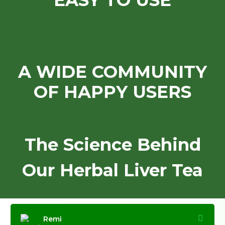
EASY TO USE
A WIDE COMMUNITY
OF HAPPY USERS
The Science Behind
Our Herbal Liver Tea
Remi