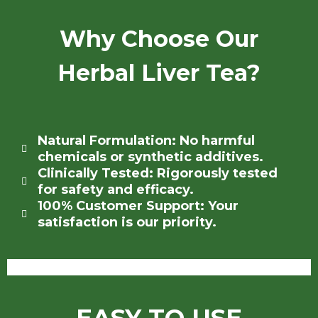
Why Choose Our
Herbal Liver Tea?
Natural Formulation: No harmful
chemicals or synthetic additives.
Clinically Tested: Rigorously tested
for safety and efficacy.
100% Customer Support: Your
satisfaction is our priority.