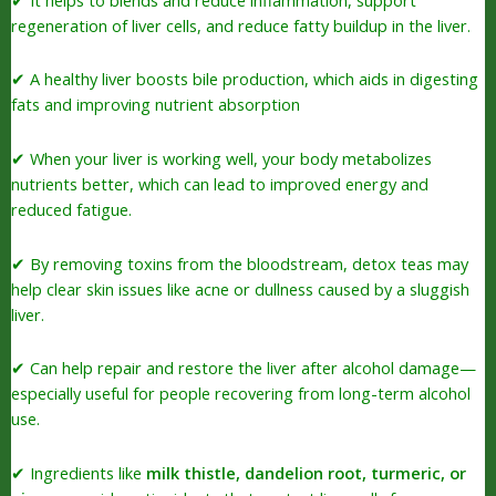
regeneration of liver cells, and reduce fatty buildup in the liver.
✔ A healthy liver boosts bile production, which aids in digesting
fats and improving nutrient absorption
✔ When your liver is working well, your body metabolizes
nutrients better, which can lead to improved energy and
reduced fatigue.
✔ By removing toxins from the bloodstream, detox teas may
help clear skin issues like acne or dullness caused by a sluggish
liver.
✔ Can help repair and restore the liver after alcohol damage—
especially useful for people recovering from long-term alcohol
use.
✔ Ingredients like
milk thistle, dandelion root, turmeric, or