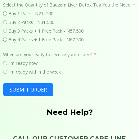
Select the Quantity of Baozem Liver Detox Tea You the Need
Buy 1 Pack - N21,,500
Buy 2 Packs - N31,500
Buy 3 Packs + 1 Free Pack - N57,500
Buy 4 Packs + 1 Free Pack - N67,500
When are you ready to receive your order?
I'm ready now
I'm ready within the week
SUBMIT ORDER
Need Help?
CALL OUR CUSTOMER CARE LINE