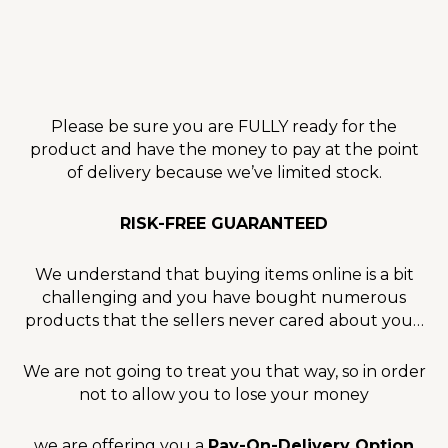
Please be sure you are FULLY ready for the
product and have the money to pay at the point
of delivery because we’ve limited stock.
RISK-FREE GUARANTEED
We understand that buying items online is a bit
challenging and you have bought numerous
products that the sellers never cared about you…
We are not going to treat you that way, so in order
not to allow you to lose your money
we are offering you a
Pay-On-Delivery Option