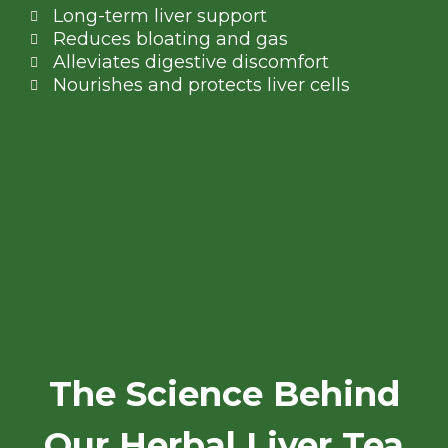
Long-term liver support
Reduces bloating and gas
Alleviates digestive discomfort
Nourishes and protects liver cells
The Science Behind
Our Herbal Liver Tea