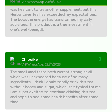
Via WhatsApp 20//11/2023
was hesitant to try another supplement, but this
Herbal Liver Tea has exceeded my expectations.
The boost in energy has transformed my daily
activities. This product is a true investment in
one's well-being👍🏼
Chibuike
Via WhatsApp 23//11/2023
The smell amd taste both werent strong at all,
which was unexpected because of so many
ingredients. I think I could totally drink this tea
without honey and sugar, which isn't typical for me.
I am super excited to continue drinking this tea
and hope to see some health benefits after some
time!