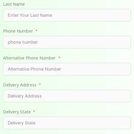
Last Name
Phone Number
Alternative Phone Number
Delivery Address
Delivery State