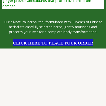
ginger
provide antioxidants that protect liver cells from
damage
Our all-natural herbal tea, formulated with 30 years of Chinese
herbalists carefully selected herbs, gently nourishes and
protects your liver for a complete body transformation.
CLICK HERE TO PLACE YOUR ORDER