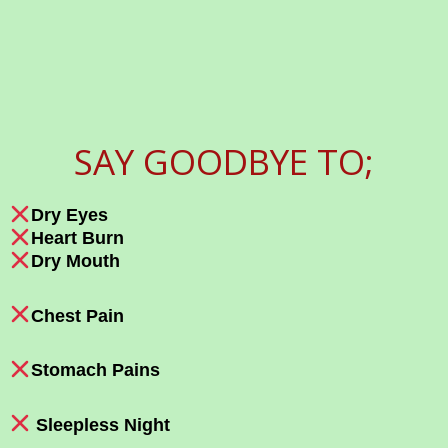
SAY GOODBYE TO;
Dry Eyes
Heart Burn
Dry Mouth
Chest Pain
Stomach Pains
Sleepless Night