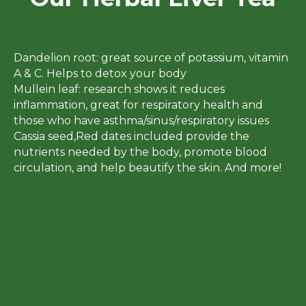
Dandelion root: great source of potassium, vitamin
A & C. Helps to detox your body
Mullein leaf: research shows it reduces
inflammation, great for respiratory health and
those who have asthma/sinus/respiratory issues
Cassia seed,Red dates included provide the
nutrients needed by the body, promote blood
circulation, and help beautify the skin. And more!