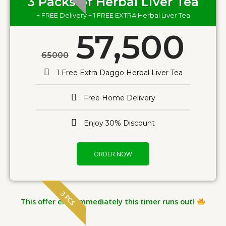
3 Packs of Herbal Liver Tea
+ FREE Delivery + 1 FREE EXTRA Herbal Liver Tea
57,500
65000
1 Free Extra Daggo Herbal Liver Tea
Free Home Delivery
Enjoy 30% Discount
ORDER NOW
3 PCS
This offer ends immediately this timer runs out!