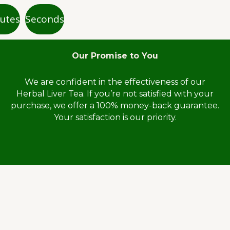
utes
Seconds
Our Promise to You
We are confident in the effectiveness of our
Herbal Liver Tea. If you’re not satisfied with your
purchase, we offer a 100% money-back guarantee.
Your satisfaction is our priority.