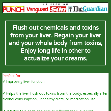
Flush out chemicals and toxins
from your liver. Regain your liver
and your whole body from toxins,
Enjoy long life in other to
actualize your dreams.
Perfect for:
✔Improving liver function
✔Helps the liver flush out toxins from the body, especially after
alcohol consumption, unhealthy diets, or medication use
✔ It helps to blends and reduce inflammation, support