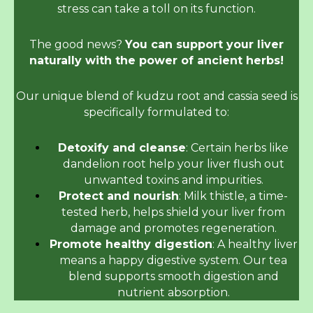
stress can take a toll on its function.
The good news?
You can support your liver
naturally with the power of ancient herbs!
Our unique blend of kudzu root and cassia seed is
specifically formulated to:
Detoxify and cleanse
: Certain herbs like
dandelion root help your liver flush out
unwanted toxins and impurities.
Protect and nourish
: Milk thistle, a time-
tested herb, helps shield your liver from
damage and promotes regeneration.
Promote healthy digestion
: A healthy liver
means a happy digestive system. Our tea
blend supports smooth digestion and
nutrient absorption.