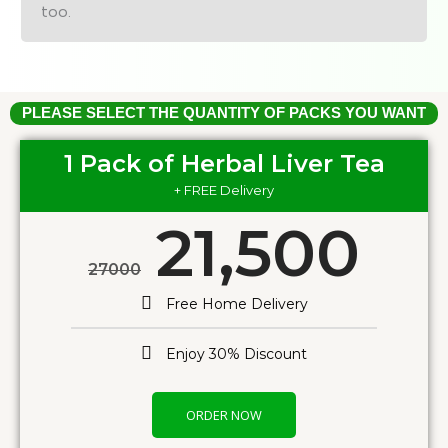
too.
PLEASE SELECT THE QUANTITY OF PACKS YOU WANT
1 Pack of Herbal Liver Tea
+ FREE Delivery
21,500
27000
Free Home Delivery
Enjoy 30% Discount
ORDER NOW