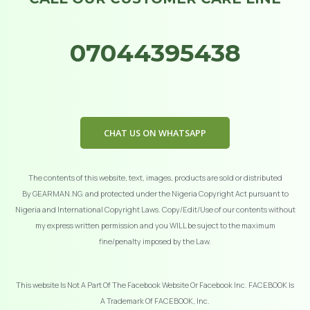
07044395438
CHAT US ON WHATSAPP
The contents of this website, text, images, products are sold or distributed
By GEARMAN.NG. and protected under the Nigeria Copyright Act pursuant to
Nigeria and International Copyright Laws. Copy/Edit/Use of our contents without
my express written permission and you WILL be suject to the maximum
fine/penalty imposed by the Law.
This website Is Not A Part Of The Facebook Website Or Facebook Inc. FACEBOOK Is
A Trademark Of FACEBOOK, Inc.