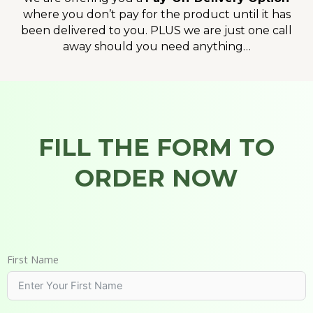
where you don’t pay for the product until it has
been delivered to you. PLUS we are just one call
away should you need anything…
FILL THE FORM TO
ORDER NOW
First Name