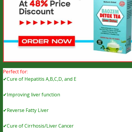
Perfect for:
✔Cure of Hepatitis A,B,C,D, and E
✔Improving liver function
✔Reverse Fatty Liver
✔Cure of Cirrhosis/Liver Cancer