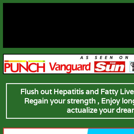
Flush out Hepatitis and Fatty Liver
Regain your strength , Enjoy long 
actualize your drea