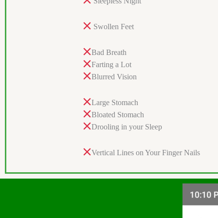
Sleepless Night
Swollen Feet
Bad Breath
Farting a Lot
Blurred Vision
Large Stomach
Bloated Stomach
Drooling in your Sleep
Vertical Lines on Your Finger Nails