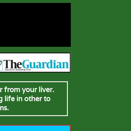
 from your liver.
life in other to
ms.