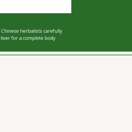
 Chinese herbalists carefully
liver for a complete body