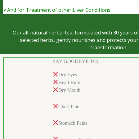
✔And for Treatment of other Liver Conditions
Our all-natural herbal tea, formulated with 30 years of
selected herbs, gently nourishes and protects your 
transformation.
SAY GOODBYE TO;
Dry Eyes
Heart Burn
Dry Mouth
Chest Pain
Stomach Pains