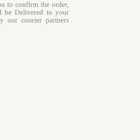
ou to confirm the order,
l be Delivered to your
y our courier partners