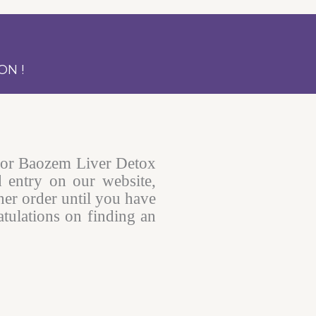
ON !
for Baozem Liver Detox
d entry on our website,
her order until you have
tulations on finding an