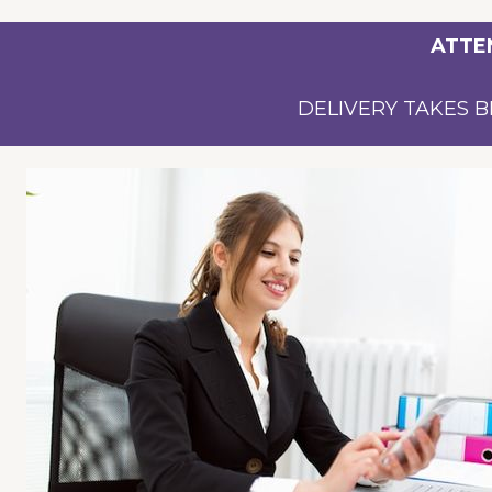
ATTE
DELIVERY TAKES B