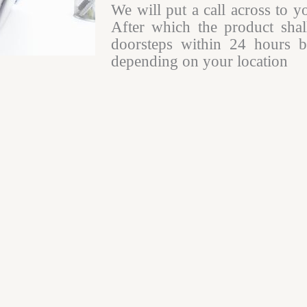
We will put a call across to y
After which the product shal
doorsteps within 24 hours b
depending on your location​