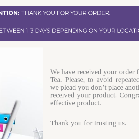
NTION:
THANK YOU FOR YOUR ORDER.
ETWEEN 1-3 DAYS DEPENDING ON YOUR LOCATI
We have received your order 
Tea. Please, to avoid repeate
we plead you don’t place anot
received your product. Congra
effective product.
Thank you for trusting us.