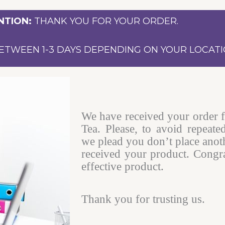
NTION:
THANK YOU FOR YOUR ORDER.
ETWEEN 1-3 DAYS DEPENDING ON YOUR LOCATI
We have received your order 
Tea. Please, to avoid repeate
we plead you don’t place anot
received your product. Congra
effective product.
Thank you for trusting us.