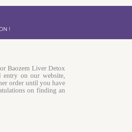
ON !
for Baozem Liver Detox
d entry on our website,
her order until you have
tulations on finding an