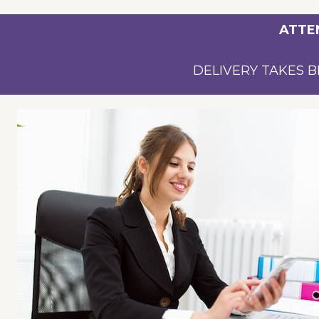
ATTE
DELIVERY TAKES B