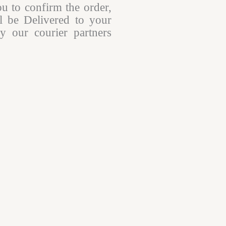
ou to confirm the order,
l be Delivered to your
y our courier partners