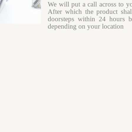
We will put a call across to y
After which the product shal
doorsteps within 24 hours b
depending on your location​