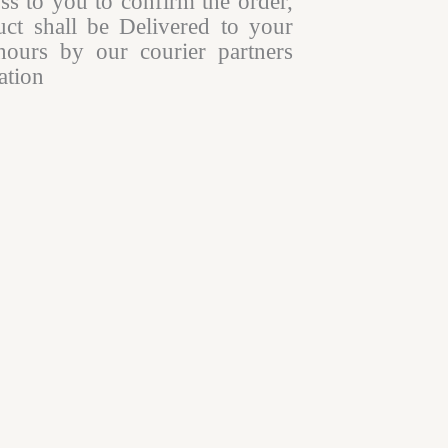
oss to you to confirm the order,
ct shall be Delivered to your
hours by our courier partners
tion​