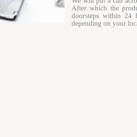
We will put a call acr
After which the produ
doorsteps within 24 
depending on your loca