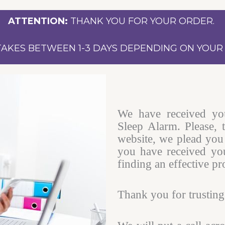
ATTENTION:
THANK YOU FOR YOUR ORDER.
TAKES BETWEEN 1-3 DAYS DEPENDING ON YOUR 
We have received yo
Sleep Alarm. Please, 
website, we plead you 
you have received you
finding an effective pr
Thank you for trusting