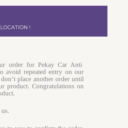
LOCATION !
ur order for Pekay Car Anti
to avoid repeated entry on our
don’t place another order until
r product. Congratulations on
oduct.
 us.