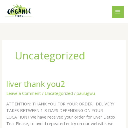
Skip
to
content
Uncategorized
liver thank you2
liver
thank
Leave a Comment
/
Uncategorized
/
paulugwu
you2
ATTENTION: THANK YOU FOR YOUR ORDER. DELIVERY
TAKES BETWEEN 1-3 DAYS DEPENDING ON YOUR
LOCATION ! We have received your order for Liver Detox
Tea. Please, to avoid repeated entry on our website, we