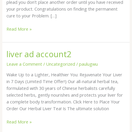
plead you don’t place another order until you have received
your product. Congratulations on finding the permanent
cure to your Problem. […]
Read More »
liver ad account2
liver
ad
Leave a Comment
/
Uncategorized
/
paulugwu
account2
Wake Up to a Lighter, Healthier You: Rejuvenate Your Liver
in 7 Days (Limited Time Offer!) Our all-natural herbal tea,
formulated with 30 years of Chinese herbalists carefully
selected herbs, gently nourishes and protects your liver for
a complete body transformation. Click Here to Place Your
Order Our Herbal Liver Tea! Is The ultimate solution
Read More »